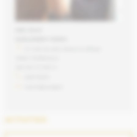
EARL CELCO
SCHILLEWAERT FRANCK
97 route de saint etienne la tillhaye
14800 TOURGEVILLE
498 454 172 000 12
0687735574
celco14@orange.fr
ACTIVITIES