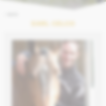
BACK
EARL CELCO