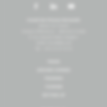
Conseil des Chevaux Normandie
Maison du Cheval
Campus EffiScience – Bâtiment Erable
8 rue Léopold Sédar-Senghor
14460 COLOMBELLES
Tél. : +33 2 31 27 10 10
TRADE
AROUND HORSES
TRAINING
TOURISM
SETTING UP