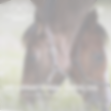
Cookies management panel
INTERNATIONAL CATALOG
Home
/
International Catalog
/
EARL CELCO