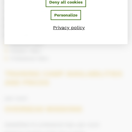
Deny all cookies
A typical day during the training camp
Training and cavalettis in the morning. Sequence of
Personalize
obstacles in the afternoon. Individual course or group of
two or three riders maximum
Privacy policy
Levels taught
Advanced riders
Amateur riders
Professional riders
TRAINING CAMP AVAILABILITIES
AND PRICES
year round
OVERSEAS MISSIONS
Availabilities for professional trips: year round