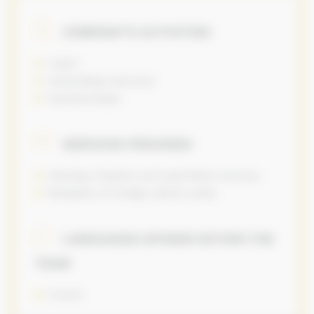
COMPANY’S ACTIVITIES
Coach
Horseriding instructor
Summercamps
SERVICES PROVIDED
Overseas missions and exportation services
Reception of foreign clients onsite
LANGUAGES SPOKEN WITHIN THE
TEAM
French