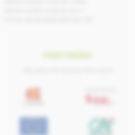
Maximum duration of the trip: 2 weeks
Maximum number of trips per year: 4
Price per day (excluding travel fees): 1200
PARTNERS
They support the Normandy Horse Council