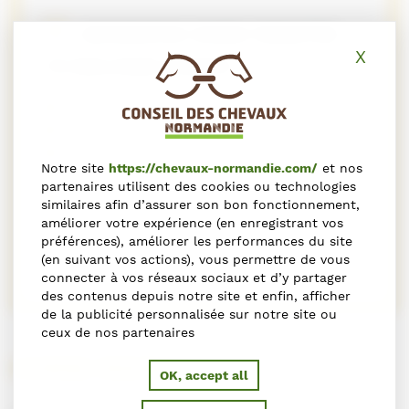
GEOGRAPHIC ZONES TARGETED
X
Hide
TO WELCOME CLIENTS
Africa and Middle East
Asia
Europe
Notre site
https://chevaux-normandie.com/
et nos
North America
partenaires utilisent des cookies ou technologies
Other
similaires afin d’assurer son bon fonctionnement,
South America
améliorer votre expérience (en enregistrant vos
préférences), améliorer les performances du site
Dom Tom
(en suivant vos actions), vous permettre de vous
connecter à vos réseaux sociaux et d’y partager
des contenus depuis notre site et enfin, afficher
de la publicité personnalisée sur notre site ou
ceux de nos partenaires
HORSE RIDING
OK, accept all