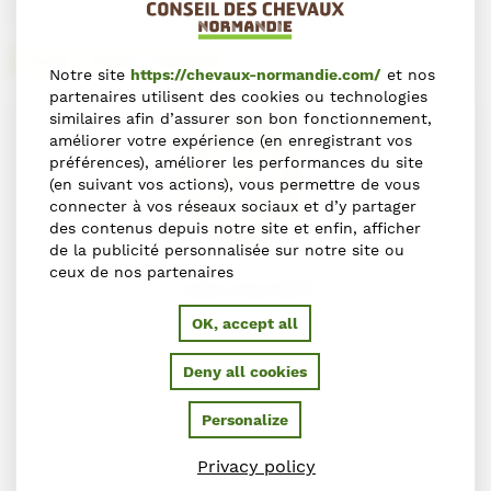
• Development of immersive and unusual tourist offers
OUR PARTNERS
Notre site
https://chevaux-normandie.com/
et nos
partenaires utilisent des cookies ou technologies
similaires afin d’assurer son bon fonctionnement,
améliorer votre expérience (en enregistrant vos
préférences), améliorer les performances du site
(en suivant vos actions), vous permettre de vous
connecter à vos réseaux sociaux et d’y partager
des contenus depuis notre site et enfin, afficher
de la publicité personnalisée sur notre site ou
ceux de nos partenaires
Label EquuRES
OK, accept all
The EquuRES label is the only quality-based
environmental and animal welfare initiative that
Deny all cookies
is specifically aimed at equine organisations,
Personalize
whatever of their geographical location, size or
Privacy policy
activity.